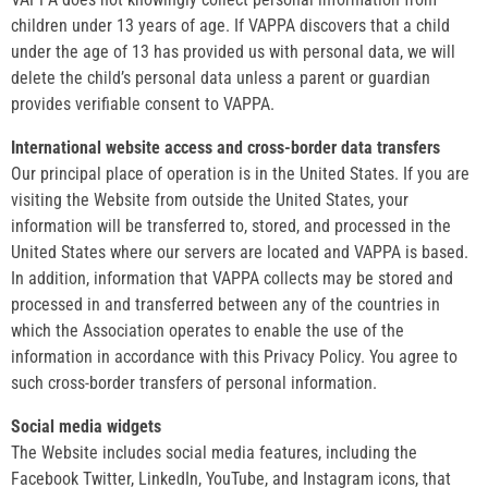
children under 13 years of age. If VAPPA discovers that a child
under the age of 13 has provided us with personal data, we will
delete the child’s personal data unless a parent or guardian
provides verifiable consent to VAPPA.
International website access and cross-border data transfers
Our principal place of operation is in the United States. If you are
visiting the Website from outside the United States, your
information will be transferred to, stored, and processed in the
United States where our servers are located and VAPPA is based.
In addition, information that VAPPA collects may be stored and
processed in and transferred between any of the countries in
which the Association operates to enable the use of the
information in accordance with this Privacy Policy. You agree to
such cross-border transfers of personal information.
Social media widgets
The Website includes social media features, including the
Facebook Twitter, LinkedIn, YouTube, and Instagram icons, that