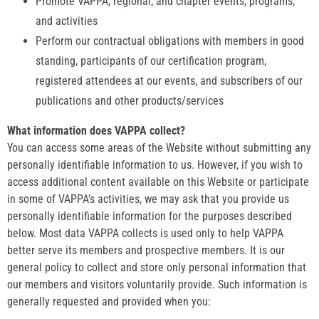
Promote VAPPA, regional, and chapter events, programs,
and activities
Perform our contractual obligations with members in good
standing, participants of our certification program,
registered attendees at our events, and subscribers of our
publications and other products/services
What information does VAPPA collect?
You can access some areas of the Website without submitting any
personally identifiable information to us. However, if you wish to
access additional content available on this Website or participate
in some of VAPPA’s activities, we may ask that you provide us
personally identifiable information for the purposes described
below. Most data VAPPA collects is used only to help VAPPA
better serve its members and prospective members. It is our
general policy to collect and store only personal information that
our members and visitors voluntarily provide. Such information is
generally requested and provided when you: