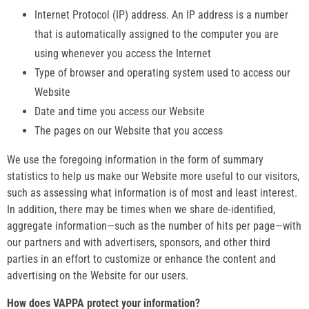
Internet Protocol (IP) address. An IP address is a number
that is automatically assigned to the computer you are
using whenever you access the Internet
Type of browser and operating system used to access our
Website
Date and time you access our Website
The pages on our Website that you access
We use the foregoing information in the form of summary
statistics to help us make our Website more useful to our visitors,
such as assessing what information is of most and least interest.
In addition, there may be times when we share de-identified,
aggregate information—such as the number of hits per page—with
our partners and with advertisers, sponsors, and other third
parties in an effort to customize or enhance the content and
advertising on the Website for our users.
How does VAPPA protect your information?