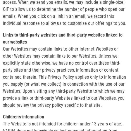
access. When we send you emails, we may include a single-pixel
GIF to allow us to determine the number of people who open our
emails. When you click on a link in an email, we record this
individual response to allow us to customize our offerings to you.
Links to third-party websites and third-party websites linked to
our websites
Our Websites may contain links to other Internet Websites or
other Websites may contain links to our Websites. Unless we
explicitly state otherwise, we have no control over these third-
party sites and their privacy practices, information or content
contained therein. This Privacy Policy applies only to information
you supply (or what we collect) in connection with the use of our
Websites. Upon visiting any third-party Website to which we may
provide a link or third-party Websites linked to our Websites, you
should review the privacy policy specific to that site.
Children’s information
The Website is not intended for children under 13 years of age.
VAPPA does not knowingly collect personal information from