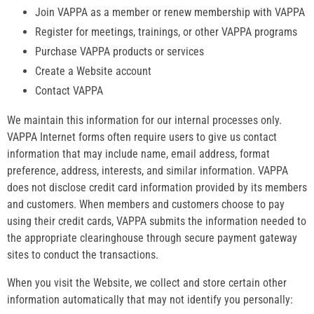
Join VAPPA as a member or renew membership with VAPPA
Register for meetings, trainings, or other VAPPA programs
Purchase VAPPA products or services
Create a Website account
Contact VAPPA
We maintain this information for our internal processes only.
VAPPA Internet forms often require users to give us contact
information that may include name, email address, format
preference, address, interests, and similar information. VAPPA
does not disclose credit card information provided by its members
and customers. When members and customers choose to pay
using their credit cards, VAPPA submits the information needed to
the appropriate clearinghouse through secure payment gateway
sites to conduct the transactions.
When you visit the Website, we collect and store certain other
information automatically that may not identify you personally: