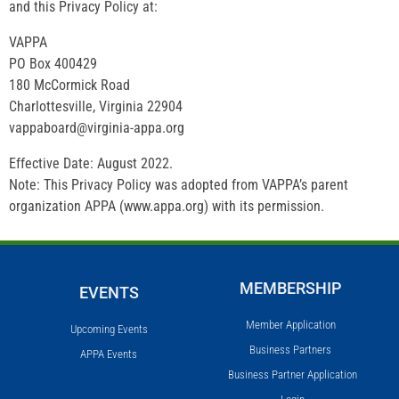
and this Privacy Policy at:
VAPPA
PO Box 400429
180 McCormick Road
Charlottesville, Virginia 22904
vappaboard@virginia-appa.org
Effective Date: August 2022.
Note: This Privacy Policy was adopted from VAPPA’s parent
organization APPA (www.appa.org) with its permission.
MEMBERSHIP
EVENTS
Member Application
Upcoming Events
Business Partners
APPA Events
Business Partner Application