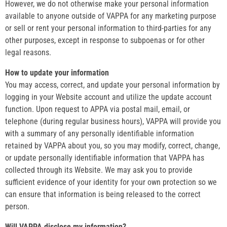
However, we do not otherwise make your personal information
available to anyone outside of VAPPA for any marketing purpose
or sell or rent your personal information to third-parties for any
other purposes, except in response to subpoenas or for other
legal reasons.
How to update your information
You may access, correct, and update your personal information by
logging in your Website account and utilize the update account
function. Upon request to APPA via postal mail, email, or
telephone (during regular business hours), VAPPA will provide you
with a summary of any personally identifiable information
retained by VAPPA about you, so you may modify, correct, change,
or update personally identifiable information that VAPPA has
collected through its Website. We may ask you to provide
sufficient evidence of your identity for your own protection so we
can ensure that information is being released to the correct
person.
Will VAPPA disclose my information?