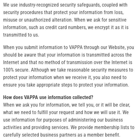
We use industry-recognized security safeguards, coupled with
security procedures that protect your information from loss,
misuse or unauthorized alteration. When we ask for sensitive
information, such as credit card numbers, we encrypt it as it is
transmitted to us.
When you submit information to VAPPA through our Website, you
should be aware that your information is transmitted across the
Internet and that no method of transmission over the Internet is
100% secure. Although we take reasonable security measures to
protect your information when we receive it, you also need to
ensure you take appropriate steps to protect your information.
How does VAPPA use information collected?
When we ask you for information, we tell you, or it will be clear,
what we need to fulfill your request and how we will use it. We
use information for purposes of administering our business
activities and providing services. We provide membership lists to
carefully selected business partners as a member benefit.