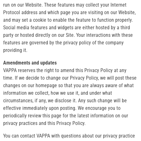
run on our Website. These features may collect your Internet
Protocol address and which page you are visiting on our Website,
and may set a cookie to enable the feature to function properly.
Social media features and widgets are either hosted by a third
party or hosted directly on our Site. Your interactions with these
features are governed by the privacy policy of the company
providing it.
Amendments and updates
VAPPA reserves the right to amend this Privacy Policy at any
time. If we decide to change our Privacy Policy, we will post these
changes on our homepage so that you are always aware of what
information we collect, how we use it, and under what
circumstances, if any, we disclose it. Any such change will be
effective immediately upon posting. We encourage you to
periodically review this page for the latest information on our
privacy practices and this Privacy Policy.
You can contact VAPPA with questions about our privacy practice