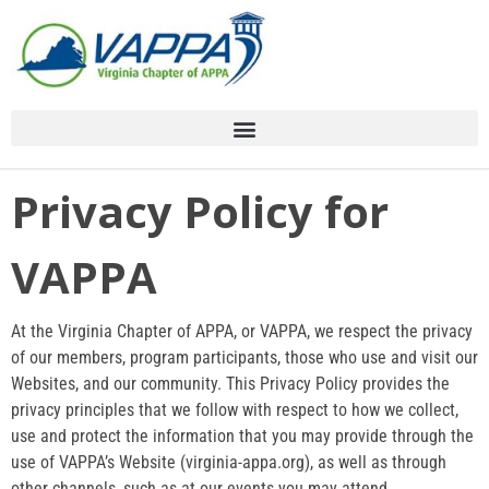
Skip
to
content
Menu Toggle
Menu Toggle
Menu Toggle
Menu Toggle
Menu Toggle
Privacy Policy for
VAPPA
At the Virginia Chapter of APPA, or VAPPA, we respect the privacy
of our members, program participants, those who use and visit our
Websites, and our community. This Privacy Policy provides the
privacy principles that we follow with respect to how we collect,
use and protect the information that you may provide through the
use of VAPPA’s Website (virginia-appa.org), as well as through
other channels, such as at our events you may attend.