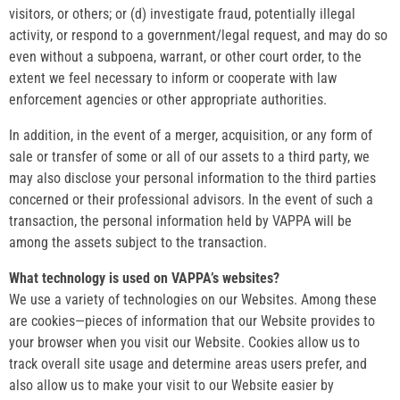
visitors, or others; or (d) investigate fraud, potentially illegal
activity, or respond to a government/legal request, and may do so
even without a subpoena, warrant, or other court order, to the
extent we feel necessary to inform or cooperate with law
enforcement agencies or other appropriate authorities.
In addition, in the event of a merger, acquisition, or any form of
sale or transfer of some or all of our assets to a third party, we
may also disclose your personal information to the third parties
concerned or their professional advisors. In the event of such a
transaction, the personal information held by VAPPA will be
among the assets subject to the transaction.
What technology is used on VAPPA’s websites?
We use a variety of technologies on our Websites. Among these
are cookies—pieces of information that our Website provides to
your browser when you visit our Website. Cookies allow us to
track overall site usage and determine areas users prefer, and
also allow us to make your visit to our Website easier by