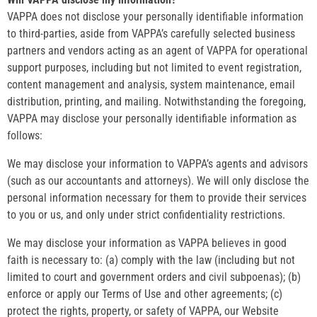
VAPPA does not disclose your personally identifiable information
to third-parties, aside from VAPPA’s carefully selected business
partners and vendors acting as an agent of VAPPA for operational
support purposes, including but not limited to event registration,
content management and analysis, system maintenance, email
distribution, printing, and mailing. Notwithstanding the foregoing,
VAPPA may disclose your personally identifiable information as
follows:
We may disclose your information to VAPPA’s agents and advisors
(such as our accountants and attorneys). We will only disclose the
personal information necessary for them to provide their services
to you or us, and only under strict confidentiality restrictions.
We may disclose your information as VAPPA believes in good
faith is necessary to: (a) comply with the law (including but not
limited to court and government orders and civil subpoenas); (b)
enforce or apply our Terms of Use and other agreements; (c)
protect the rights, property, or safety of VAPPA, our Website