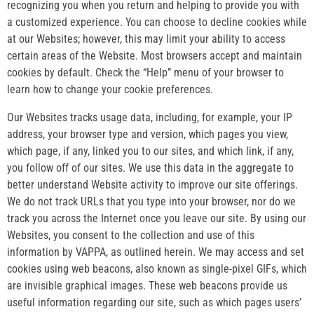
recognizing you when you return and helping to provide you with
a customized experience. You can choose to decline cookies while
at our Websites; however, this may limit your ability to access
certain areas of the Website. Most browsers accept and maintain
cookies by default. Check the “Help” menu of your browser to
learn how to change your cookie preferences.
Our Websites tracks usage data, including, for example, your IP
address, your browser type and version, which pages you view,
which page, if any, linked you to our sites, and which link, if any,
you follow off of our sites. We use this data in the aggregate to
better understand Website activity to improve our site offerings.
We do not track URLs that you type into your browser, nor do we
track you across the Internet once you leave our site. By using our
Websites, you consent to the collection and use of this
information by VAPPA, as outlined herein. We may access and set
cookies using web beacons, also known as single-pixel GIFs, which
are invisible graphical images. These web beacons provide us
useful information regarding our site, such as which pages users’