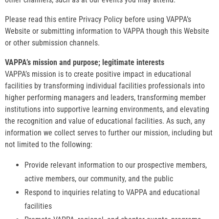
Please read this entire Privacy Policy before using VAPPA’s
Website or submitting information to VAPPA though this Website
or other submission channels.
VAPPA’s mission and purpose; legitimate interests
VAPPA’s mission is to create positive impact in educational
facilities by transforming individual facilities professionals into
higher performing managers and leaders, transforming member
institutions into supportive learning environments, and elevating
the recognition and value of educational facilities. As such, any
information we collect serves to further our mission, including but
not limited to the following:
Provide relevant information to our prospective members,
active members, our community, and the public
Respond to inquiries relating to VAPPA and educational
facilities