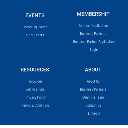
MEMBERSHIP
EVENTS
Member Application
Upcoming Events
Business Partners
APPA Events
Business Partner Application
Login
RESOURCES
ABOUT
Resources
About Us
Certifications
Business Partners
Privacy Policy
Meet the Team
Terms & Conditions
Contact Us
LinkedIn